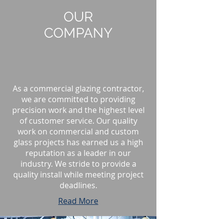
OUR
COMPANY
As a commercial glazing contractor,
we are committed to providing
precision work and the highest level
of customer service. Our quality
work on commercial and custom
glass projects has earned us a high
reputation as a leader in our
industry. We stride to provide a
quality install while meeting project
deadlines.
Read More