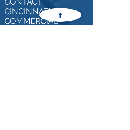
CONTACT
CINCINNATI
COMMERCIAL
GLASS, INC.
OUR
ADDRESS
4375 Winding Creek Blvd, Batavia, Ohio
45103
keithg@cincinnaticommercialglass.com
(513) 752-9365
For any general inquiries, please fill
in the following contact form:
First Name