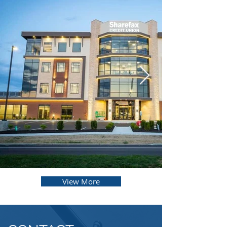
View More