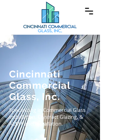
Cincinnati
Commercial
Glass, Inc.
Specializing in Commercial Glass
Installation, Contract Glazing, &
ACM Panel Installation.