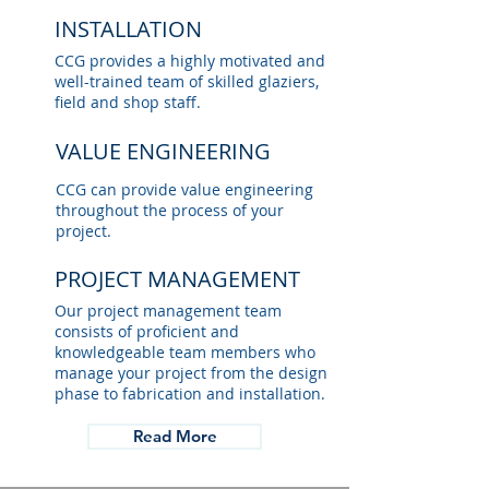
INSTALLATION
CCG provides a highly motivated and
well-trained team of skilled glaziers,
field and shop staff.
VALUE ENGINEERING
CCG can provide value engineering
throughout the process of your
project.
PROJECT MANAGEMENT
Our project management team
consists of proficient and
knowledgeable team members who
manage your project from the design
phase to fabrication and installation.
Read More