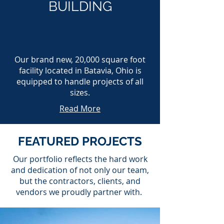
BUILDING
Our brand new, 20,000 square foot
facility located in Batavia, Ohio is
equipped to handle projects of all
sizes.
Read More
FEATURED PROJECTS
Our portfolio reflects the hard work
and dedication of not only our team,
but the contractors, clients, and
vendors we proudly partner with.