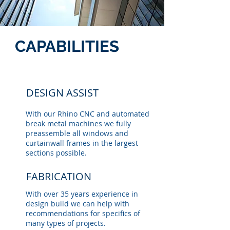
CAPABILITIES
DESIGN ASSIST
With our Rhino CNC and automated
break metal machines we fully
preassemble all windows and
curtainwall frames in the largest
sections possible.
FABRICATION
With over 35 years experience in
design build we can help with
recommendations for specifics of
many types of projects.