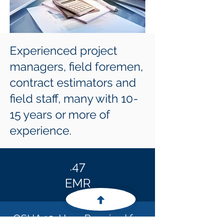
Experienced project
managers, field foremen,
contract estimators and
field staff, many with 10-
15 years or more of
experience.
.47
EMR