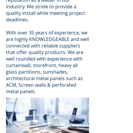
reputation as a leader in our
industry. We stride to provide a
quality install while meeting project
deadlines.
With over 35 years of experience, we
are highly KNOWLEDGEABLE and well
connected with reliable suppliers
that offer quality products. We are
well rounded with experience with
curtainwall, storefront, heavy all
glass partitions, sunshades,
architectural metal panels such as
ACM, Screen walls & perforated
metal panels.