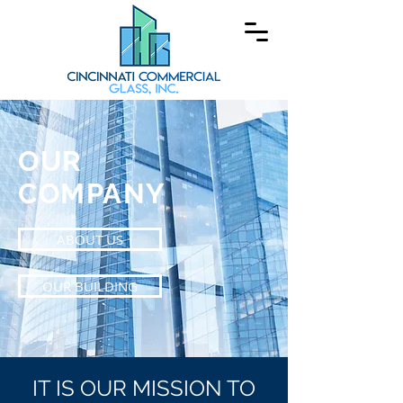
OUR
COMPANY
ABOUT US
OUR BUILDING
IT IS OUR MISSION TO