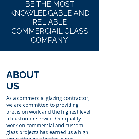
BE THE MOST
KNOWLEDGABLE AND
RELIABLE
COMMERCIAIL GLASS
COMPANY.
ABOUT
US
As a commercial glazing contractor,
we are committed to providing
precision work and the highest level
of customer service. Our quality
work on commercial and custom
glass projects has earned us a high